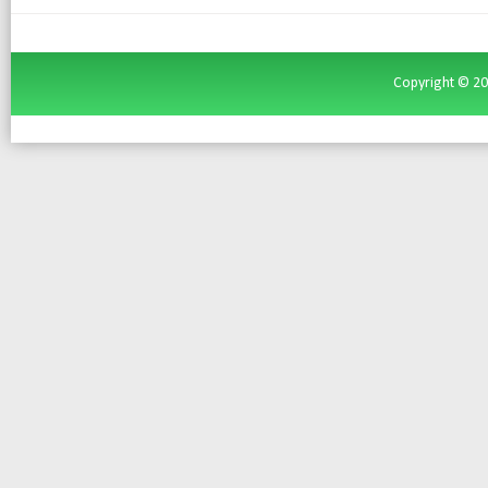
Copyright ©
2