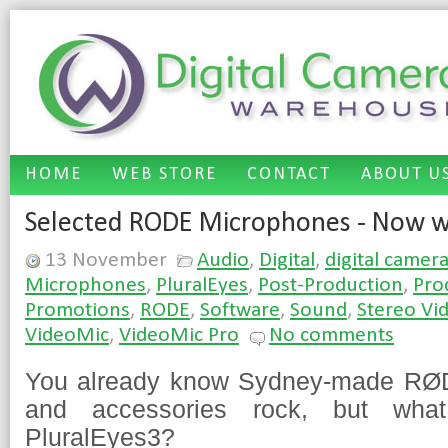
HOME
WEB STORE
CONTACT
ABOUT U
Selected RODE Microphones - Now wi
13 November
Audio
,
Digital
,
digital camer
Microphones
,
PluralEyes
,
Post-Production
,
Pro
Promotions
,
RODE
,
Software
,
Sound
,
Stereo Vi
VideoMic
,
VideoMic Pro
No comments
You already know Sydney-made RØ
and accessories rock, but wha
PluralEyes3?