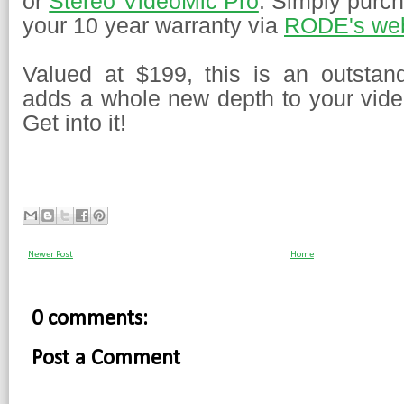
or
Stereo VideoMic Pro
. Simply purch
your 10 year warranty via
RODE's web
Valued at $199, this is an outstan
adds a whole new depth to your video
Get into it!
Newer Post
Home
0 comments:
Post a Comment