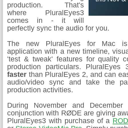
production. That's
where PluralEyes3
comes in - it will
perfectly sync the audio for you.
The new PluralEyes for Mac is
application with a new timeline, visu
'test & tweak' features for quality c
production particulars. PluralEye
faster
than PluralEyes 2, and can eas
audio/video sync and take the pa
production activities.
During November and December
conjunction with
RØDE are giving a
PluralEyes3 with purchase of a
ROD