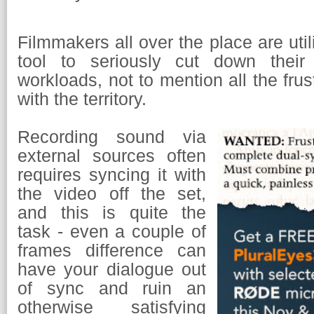
Filmmakers all over the place are util
tool to seriously cut down their 
workloads, not to mention all the frus
with the territory.
Recording sound via
external sources often
requires syncing it with
the video off the set,
and this is quite the
task - even a couple of
frames difference can
have your dialogue out
of sync and ruin an
otherwise satisfying