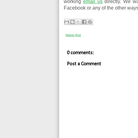
working
email us
directly. We w
Facebook or any of the other ways
Newer Post
0 comments:
Post a Comment