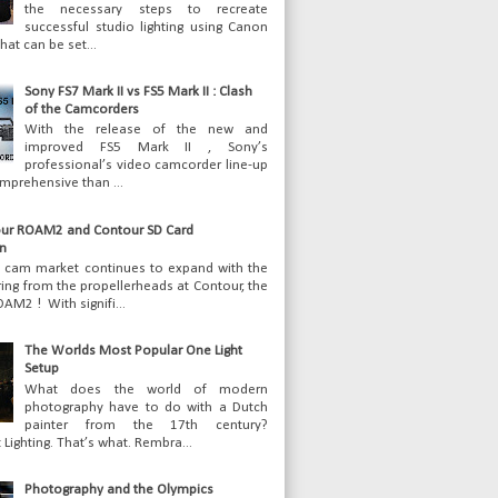
the necessary steps to recreate
successful studio lighting using Canon
hat can be set...
Sony FS7 Mark II vs FS5 Mark II : Clash
of the Camcorders
With the release of the new and
improved FS5 Mark II , Sony’s
professional’s video camcorder line-up
mprehensive than ...
ur ROAM2 and Contour SD Card
n
n cam market continues to expand with the
ering from the propellerheads at Contour, the
AM2 ! With signifi...
The Worlds Most Popular One Light
Setup
What does the world of modern
photography have to do with a Dutch
painter from the 17th century?
Lighting. That’s what. Rembra...
Photography and the Olympics