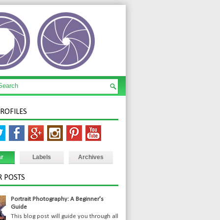
PROFILES
ar
Labels
Archives
 POSTS
Portrait Photography: A Beginner's
Guide
This blog post will guide you through all