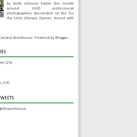
by Andy Johnson Earlier this month
around 1400 professional
photographers descended on Rio for
the 2016 Olympic Games. Armed with
l Camera Warehouse. Powered by
Blogger
.
IES
ews
(26)
s
(19)
TWEETS
 @dcwarehouse