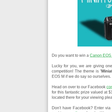
Do you want to win a
Canon EOS 
Lucky for you, we are giving one
competition! The theme is
'Minia
EOS M if we do say so ourselves.
Head on over to our Facebook
co
for this fantastic prize valued at 
located there for your viewing ple
Don't have Facebook? Enter via 