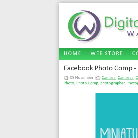
HOME
WEB STORE
C
Facebook Photo Comp - 
09 November
Camera
,
Cameras
,
C
Photo
,
Photo Comp
,
photographer
,
Photo