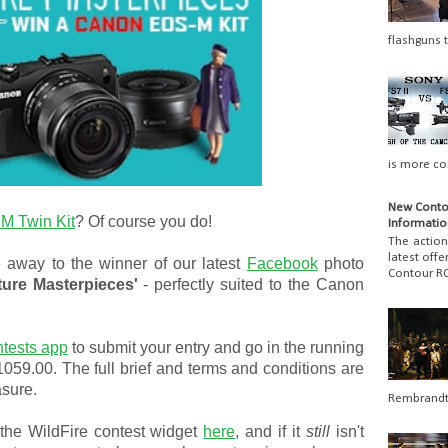
flashguns t
is more co
New Conto
M Twin Kit
? Of course you do!
Informatio
The actio
latest off
 away to the winner of our latest
Facebook
photo
Contour RO
ture Masterpieces'
- perfectly suited to the Canon
ntests app
to submit your entry and go in the running
$1059.00. The full brief and terms and conditions are
asure.
Rembrandt 
the WildFire contest widget
here
, and if it
still
isn't