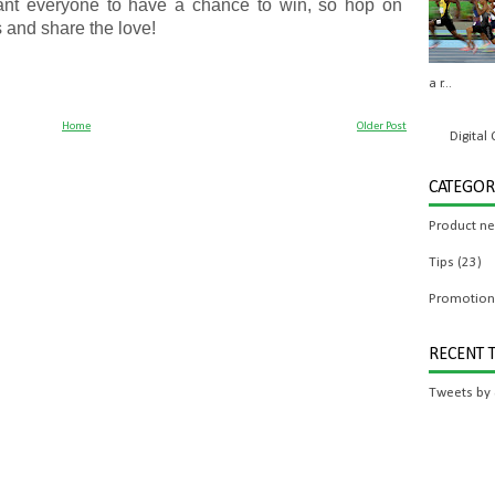
ant everyone to have a chance to win, so hop on
 and share the love!
a r...
Home
Older Post
Digita
CATEGOR
Product n
Tips
(23)
Promotion
RECENT 
Tweets by