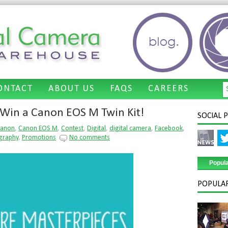
ONTACT
ABOUT US
FAQS
CAREERS
Recent Tweets
Win a Canon EOS M Twin Kit!
SOCIAL 
Tweets by @dcwarehouse
anon
,
Canon EOS M
,
Contest
,
Digital
,
digital camera
,
Facebook
,
graphy
,
Promotions
No comments
Popul
POPULAR