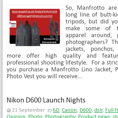
So, Manfrotto are
long line of butt-k
tripods, but did y
make some of th
apparel around, p
photographers? Th
jackets, ponchos,
more offer high quality and featu
professional shooting lifestyle. For a stric
you purchase a Manfrotto Lino Jacket, 
Photo Vest you will receive...
Nikon D600 Launch Nights
21 September
6D
,
Canon
,
D600
,
dslr
,
Full 
Opinion
,
Photo
,
Photography
,
Product news
,
st