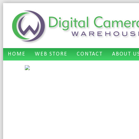
HOME
WEB STORE
CONTACT
ABOUT U