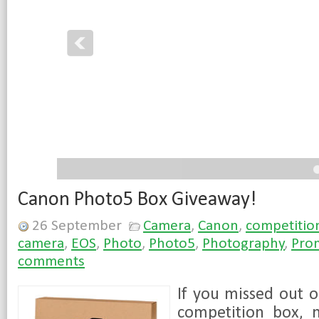
4
5
Canon Photo5 Box Giveaway!
26 September
Camera
,
Canon
,
competitio
camera
,
EOS
,
Photo
,
Photo5
,
Photography
,
Pro
comments
If you missed out 
competition box, 