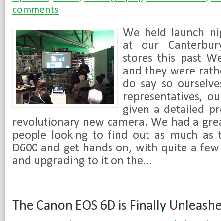
comments
We held launch ni
at our Canterbur
stores this past W
and they were rathe
do say so ourselve
representatives, o
given a detailed pr
revolutionary new camera. We had a grea
people looking to find out as much as 
D600 and get hands on, with quite a few
and upgrading to it on the...
The Canon EOS 6D is Finally Unleash