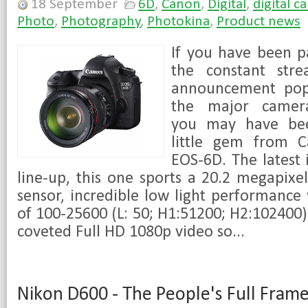
18 September
6D
,
Canon
,
Digital
,
digital c
Photo
,
Photography
,
Photokina
,
Product news
If you have been p
the constant str
announcement pop
the major camera
you may have bee
little gem from 
EOS-6D. The latest 
line-up, this one sports a 20.2 megapix
sensor, incredible low light performance
of 100-25600 (L: 50; H1:51200; H2:102400)
coveted Full HD 1080p video so...
Nikon D600 - The People's Full Frame