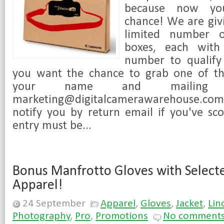
because now yo
chance! We are givi
limited number o
boxes, each with
number to qualify 
you want the chance to grab one of th
your name and mailing 
marketing@digitalcamerawarehouse.co
notify you by return email if you've sc
entry must be...
Bonus Manfrotto Gloves with Select
Apparel!
24 September
Apparel
,
Gloves
,
Jacket
,
Lin
Photography
,
Pro
,
Promotions
No comment