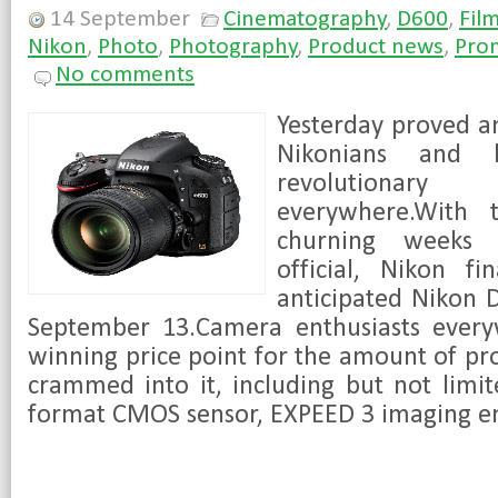
14 September
Cinematography
,
D600
,
Fil
Nikon
,
Photo
,
Photography
,
Product news
,
Pro
No comments
Yesterday proved an
Nikonians and l
revolution
everywhere.With 
churning weeks 
official, Nikon fi
anticipated Nikon 
September 13.Camera enthusiasts every
winning price point for the amount of pro
crammed into it, including but not limi
format CMOS sensor, EXPEED 3 imaging eng