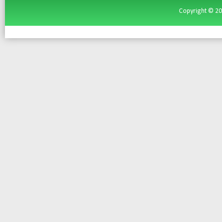
Copyright ©
2