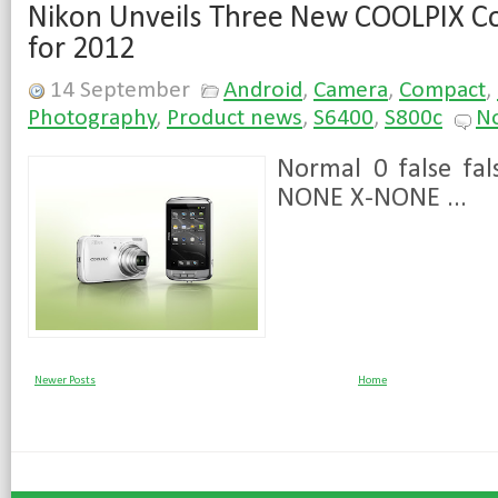
Nikon Unveils Three New COOLPIX 
for 2012
14 September
Android
,
Camera
,
Compact
,
Photography
,
Product news
,
S6400
,
S800c
N
Normal 0 false fal
NONE X-NONE ...
Newer Posts
Home